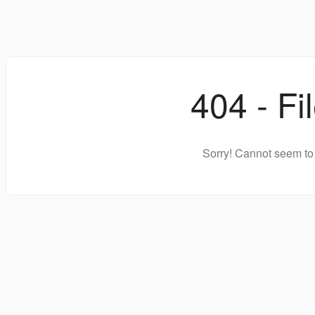
404 - Fi
Sorry! Cannot seem to 